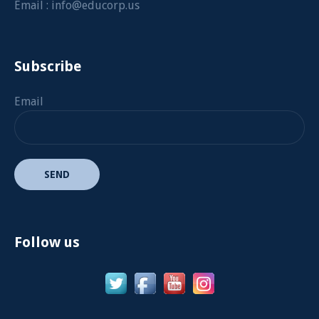
Email :
info@educorp.us
Subscribe
Email
Follow us