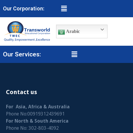
Our Corporation:
Arabic
Our Services:
Contact us
For Asia, Africa & Australia
Phone No:00919312439691
For North & South America
Phone No: 302-803-4092