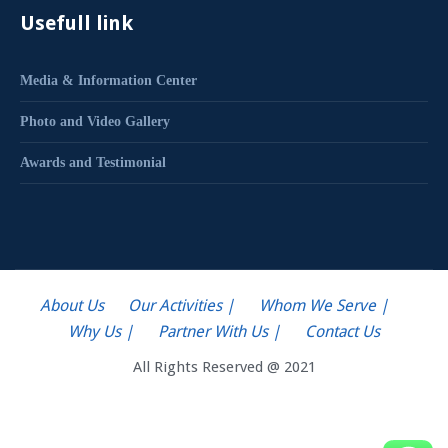
Usefull link
Media & Information Center
Photo and Video Gallery
Awards and Testimonial
About Us
Our Activities |
Whom We Serve |
Why Us |
Partner With Us |
Contact Us
All Rights Reserved @ 2021